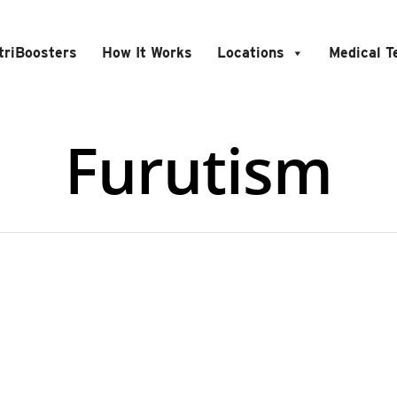
triBoosters
How It Works
Locations
Medical 
Furutism