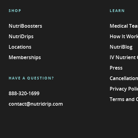
SHOP
LEARN
NutriBoosters
Medical Te
NutriDrips
How It Wor
Locations
NutriBlog
Memberships
IV Nutrient
Press
Cancellation
HAVE A QUESTION?
Privacy Poli
888-320-1699
Terms and 
contact@nutridrip.com