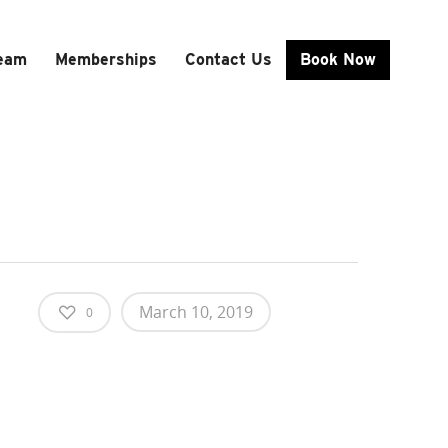
Team
Memberships
Contact Us
Book Now
March 10, 2019
0