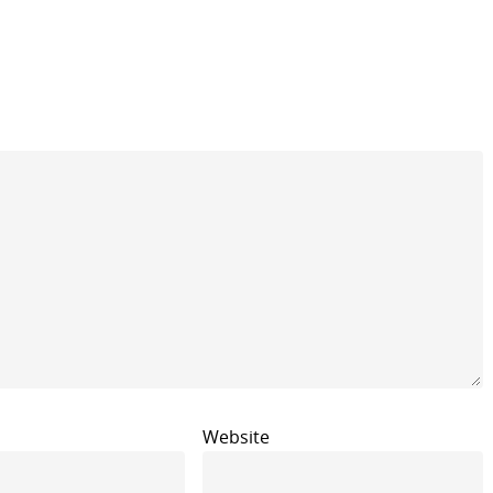
Website