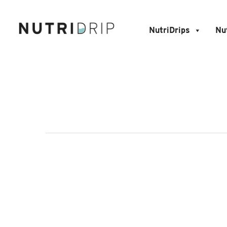
NutriDrips
Nu