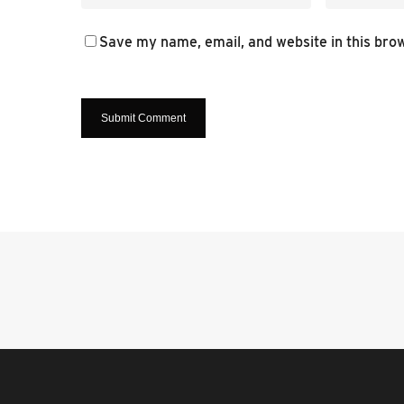
Save my name, email, and website in this bro