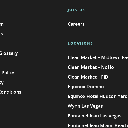
JOIN US
am
Careers
ks
LOCATIONS
 Glossary
Clean Market – Midtown Ea
Clean Market – NoHo
 Policy
Clean Market – FiDi
cy
Equinox Domino
Conditions
Equinox Hotel Hudson Yard
Wynn Las Vegas
Fontainebleau Las Vegas
Fontainebleau Miami Beach