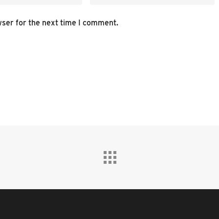
wser for the next time I comment.