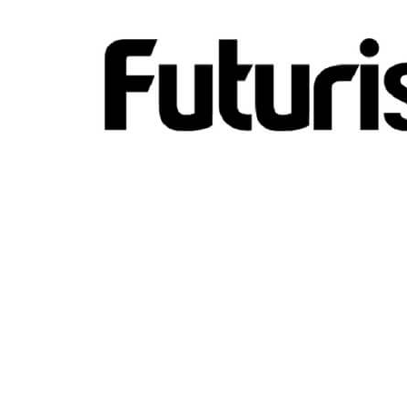
Hit enter to search or ESC to close