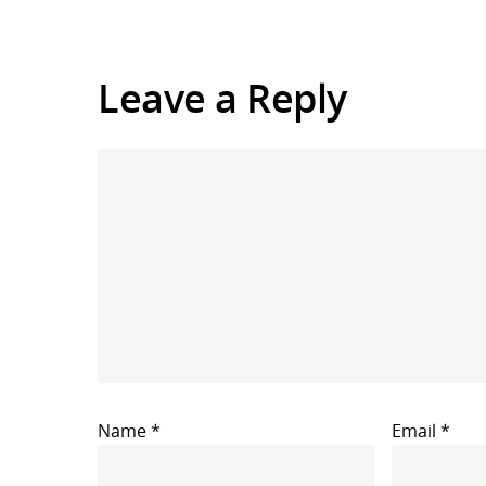
Leave a Reply
Name
*
Email
*