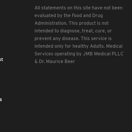
All statements on this site have not been
evaluated by the Food and Drug
Administration. This product is not
intended to diagnose, treat, cure, or
prevent any disease. This service is
intended only for healthy Adults. Medical
Services operating by JMB Medical PLLC
st
& Dr. Maurice Beer
s